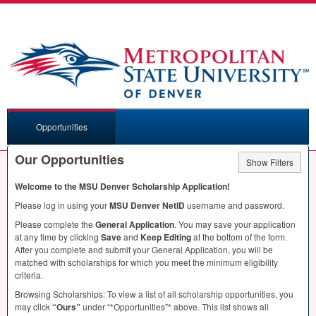
Opportunities
Our Opportunities
Show Filters
Welcome to the
MSU
Denver Scholarship Application!
Please log in using your
MSU
Denver NetID
username and password.
Please complete the
General Application
. You may save your application
at any time by clicking
Save
and
Keep Editing
at the bottom of the form.
After you complete and submit your General Application, you will be
matched with scholarships for which you meet the minimum eligibility
criteria.
Browsing Scholarships: To view a list of all scholarship opportunities, you
may click
“Ours”
under “*Opportunities”* above. This list shows all