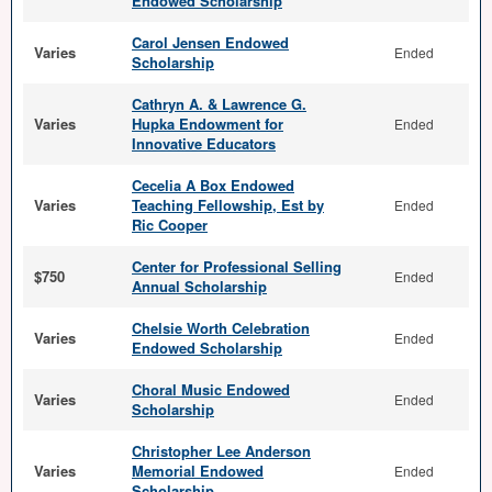
Endowed Scholarship
Carol Jensen Endowed
Varies
Ended
Scholarship
Cathryn A. & Lawrence G.
Varies
Hupka Endowment for
Ended
Innovative Educators
Cecelia A Box Endowed
Varies
Teaching Fellowship, Est by
Ended
Ric Cooper
Center for Professional Selling
$750
Ended
Annual Scholarship
Chelsie Worth Celebration
Varies
Ended
Endowed Scholarship
Choral Music Endowed
Varies
Ended
Scholarship
Christopher Lee Anderson
Varies
Memorial Endowed
Ended
Scholarship