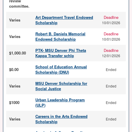
review
committee.
Art Department Travel Endowed
Deadline
Varies
Scholarship
10/01/2026
Robert B. Daniels Memorial
Deadline
Varies
Endowed Scholarship
10/01/2026
PTK- MSU Denver Phi Theta
Deadline
$1,000.00
Kappa Transfer schlp
12/01/2026
School of Education Annual
$0.00
Ended
Scholarship (DNU)
MSU Denver Scholarship for
Varies
Ended
Social Justice
Urban Leadership Program
$1000
Ended
(ULP)
Careers in the Arts Endowed
Varies
Ended
Scholarship