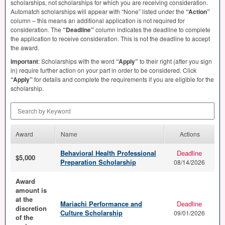
scholarships, not scholarships for which you are receiving consideration.
Automatch scholarships will appear with “None” listed under the
“Action”
column – this means an additional application is not required for
consideration. The
“Deadline”
column indicates the deadline to complete
the application to receive consideration. This is not the deadline to accept
the award.
Important
: Scholarships with the word
“Apply”
to their right (after you sign
in) require further action on your part in order to be considered. Click
“Apply”
for details and complete the requirements if you are eligible for the
scholarship.
Search by Keyword
Award
Name
Actions
Behavioral Health Professional
Deadline
$5,000
Preparation Scholarship
08/14/2026
Award
amount is
at the
Mariachi Performance and
Deadline
discretion
Culture Scholarship
09/01/2026
of the