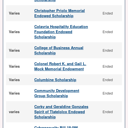
Christopher Priolo Memorial
Varies
Ended
Endowed Scholarship
Colavria Hospitality Education
Varies
Foundation Endowed
Ended
Scholarship
College of Business Annual
Varies
Ended
Scholarship
Colonel Robert K. and Gail L.
Varies
Ended
Mock Memorial Endowment
Varies
Columbine Scholarship
Ended
Community Development
Varies
Ended
Group Scholarship
Corky and Geraldine Gonzales
varies
Spirit of Tlatelolco Endowed
Ended
Scholarship
Cybersecurity Bill 18-086