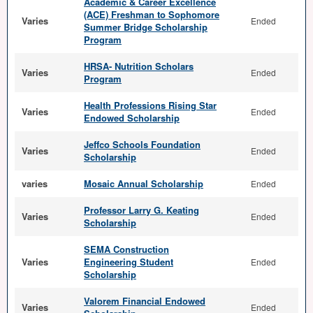
Academic & Career Excellence
(ACE) Freshman to Sophomore
Varies
Ended
Summer Bridge Scholarship
Program
HRSA- Nutrition Scholars
Varies
Ended
Program
Health Professions Rising Star
Varies
Ended
Endowed Scholarship
Jeffco Schools Foundation
Varies
Ended
Scholarship
varies
Mosaic Annual Scholarship
Ended
Professor Larry G. Keating
Varies
Ended
Scholarship
SEMA Construction
Varies
Engineering Student
Ended
Scholarship
Valorem Financial Endowed
Varies
Ended