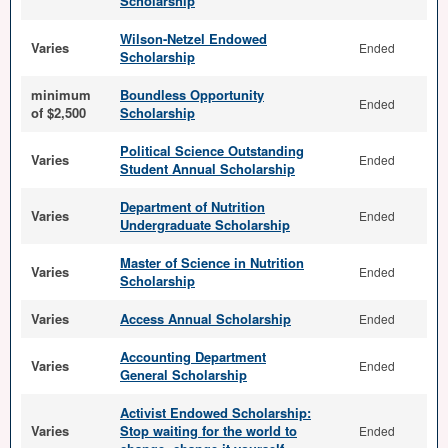
Scholarship
Wilson-Netzel Endowed
Varies
Ended
Scholarship
minimum
Boundless Opportunity
Ended
of $2,500
Scholarship
Political Science Outstanding
Varies
Ended
Student Annual Scholarship
Department of Nutrition
Varies
Ended
Undergraduate Scholarship
Master of Science in Nutrition
Varies
Ended
Scholarship
Varies
Access Annual Scholarship
Ended
Accounting Department
Varies
Ended
General Scholarship
Activist Endowed Scholarship:
Varies
Stop waiting for the world to
Ended