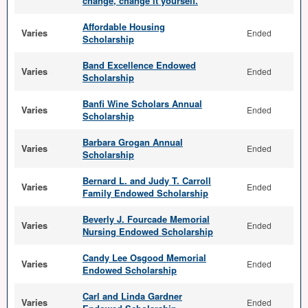
change, change it yourself.
Affordable Housing
Varies
Ended
Scholarship
Band Excellence Endowed
Varies
Ended
Scholarship
Banfi Wine Scholars Annual
Varies
Ended
Scholarship
Barbara Grogan Annual
Varies
Ended
Scholarship
Bernard L. and Judy T. Carroll
Varies
Ended
Family Endowed Scholarship
Beverly J. Fourcade Memorial
Varies
Ended
Nursing Endowed Scholarship
Candy Lee Osgood Memorial
Varies
Ended
Endowed Scholarship
Carl and Linda Gardner
Varies
Ended