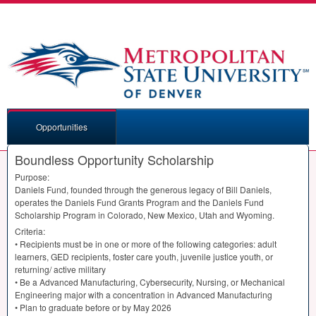
Opportunities
Boundless Opportunity Scholarship
Purpose:
Daniels Fund, founded through the generous legacy of Bill Daniels,
operates the Daniels Fund Grants Program and the Daniels Fund
Scholarship Program in Colorado, New Mexico, Utah and Wyoming.
Criteria:
• Recipients must be in one or more of the following categories: adult
learners,
GED
recipients, foster care youth, juvenile justice youth, or
returning/ active military
• Be a Advanced Manufacturing, Cybersecurity, Nursing, or Mechanical
Engineering major with a concentration in Advanced Manufacturing
• Plan to graduate before or by May 2026