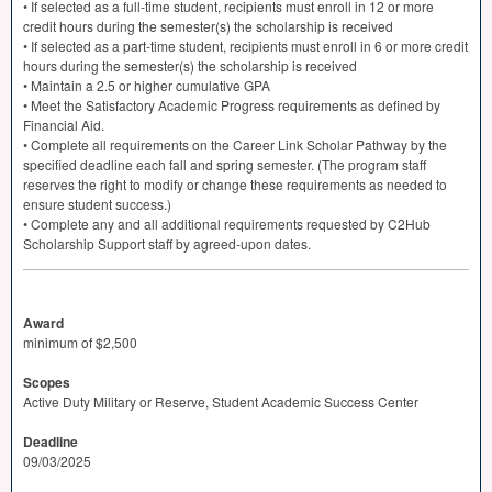
• If selected as a full-time student, recipients must enroll in 12 or more
credit hours during the semester(s) the scholarship is received
• If selected as a part-time student, recipients must enroll in 6 or more credit
hours during the semester(s) the scholarship is received
• Maintain a 2.5 or higher cumulative
GPA
• Meet the Satisfactory Academic Progress requirements as defined by
Financial Aid.
• Complete all requirements on the Career Link Scholar Pathway by the
specified deadline each fall and spring semester. (The program staff
reserves the right to modify or change these requirements as needed to
ensure student success.)
• Complete any and all additional requirements requested by C2Hub
Scholarship Support staff by agreed-upon dates.
Award
minimum of $2,500
Scopes
Active Duty Military or Reserve, Student Academic Success Center
Deadline
09/03/2025