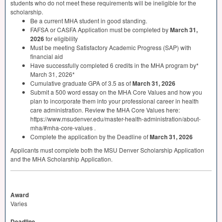
students who do not meet these requirements will be ineligible for the
scholarship.
Be a current
MHA
student in good standing.
FAFSA
or
CASFA
Application must be completed by
March 31,
2026
for eligibility
Must be meeting Satisfactory Academic Progress (
SAP
) with
financial aid
Have successfully completed 6 credits in the
MHA
program by*
March 31, 2026*
Cumulative graduate
GPA
of 3.5 as of
March 31, 2026
Submit a 500 word essay on the
MHA
Core Values and how you
plan to incorporate them into your professional career in health
care administration. Review the
MHA
Core Values here:
https://www.msudenver.edu/master-health-administration/about-
mha/#mha-core-values .
Complete the application by the Deadline of
March 31, 2026
Applicants must complete both the
MSU
Denver Scholarship Application
and the
MHA
Scholarship Application.
Award
Varies
Deadline