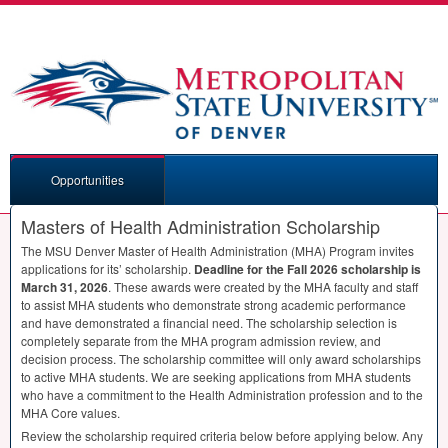
Opportunities
Masters of Health Administration Scholarship
The
MSU
Denver Master of Health Administration (
MHA
) Program invites
applications for its’ scholarship.
Deadline for the Fall 2026 scholarship is
March 31, 2026
. These awards were created by the
MHA
faculty and staff
to assist
MHA
students who demonstrate strong academic performance
and have demonstrated a financial need. The scholarship selection is
completely separate from the
MHA
program admission review, and
decision process. The scholarship committee will only award scholarships
to active
MHA
students. We are seeking applications from
MHA
students
who have a commitment to the Health Administration profession and to the
MHA
Core values.
Review the scholarship required criteria below before applying below. Any