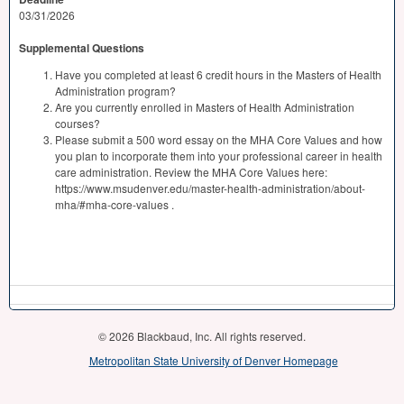
03/31/2026
Supplemental Questions
Have you completed at least 6 credit hours in the Masters of Health
Administration program?
Are you currently enrolled in Masters of Health Administration
courses?
Please submit a 500 word essay on the MHA Core Values and how
you plan to incorporate them into your professional career in health
care administration. Review the MHA Core Values here:
https://www.msudenver.edu/master-health-administration/about-
mha/#mha-core-values .
© 2026 Blackbaud, Inc. All rights reserved.
Metropolitan State University of Denver Homepage