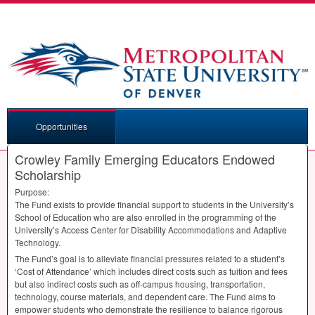
Opportunities
Crowley Family Emerging Educators Endowed
Scholarship
Purpose:
The Fund exists to provide financial support to students in the University’s
School of Education who are also enrolled in the programming of the
University’s Access Center for Disability Accommodations and Adaptive
Technology.
The Fund’s goal is to alleviate financial pressures related to a student’s
‘Cost of Attendance’ which includes direct costs such as tuition and fees
but also indirect costs such as off-campus housing, transportation,
technology, course materials, and dependent care. The Fund aims to
empower students who demonstrate the resilience to balance rigorous