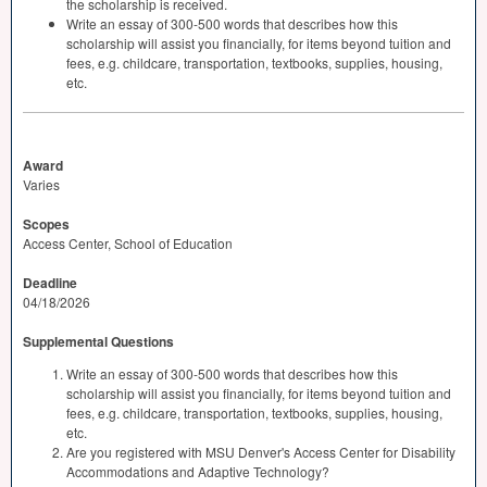
the scholarship is received.
Write an essay of 300-500 words that describes how this
scholarship will assist you financially, for items beyond tuition and
fees, e.g. childcare, transportation, textbooks, supplies, housing,
etc.
Award
Varies
Scopes
Access Center, School of Education
Deadline
04/18/2026
Supplemental Questions
Write an essay of 300-500 words that describes how this
scholarship will assist you financially, for items beyond tuition and
fees, e.g. childcare, transportation, textbooks, supplies, housing,
etc.
Are you registered with MSU Denver's Access Center for Disability
Accommodations and Adaptive Technology?