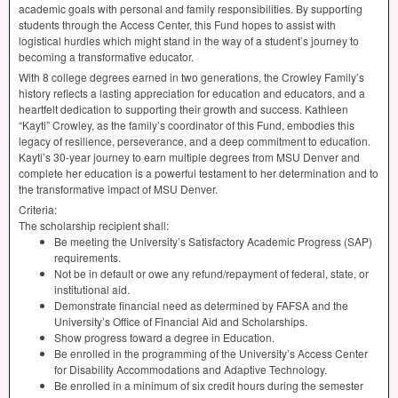
academic goals with personal and family responsibilities. By supporting
students through the Access Center, this Fund hopes to assist with
logistical hurdles which might stand in the way of a student’s journey to
becoming a transformative educator.
With 8 college degrees earned in two generations, the Crowley Family’s
history reflects a lasting appreciation for education and educators, and a
heartfelt dedication to supporting their growth and success. Kathleen
“Kayti” Crowley, as the family’s coordinator of this Fund, embodies this
legacy of resilience, perseverance, and a deep commitment to education.
Kayti’s 30-year journey to earn multiple degrees from
MSU
Denver and
complete her education is a powerful testament to her determination and to
the transformative impact of
MSU
Denver.
Criteria:
The scholarship recipient shall:
Be meeting the University’s Satisfactory Academic Progress (
SAP
)
requirements.
Not be in default or owe any refund/repayment of federal, state, or
institutional aid.
Demonstrate financial need as determined by
FAFSA
and the
University’s Office of Financial Aid and Scholarships.
Show progress toward a degree in Education.
Be enrolled in the programming of the University’s Access Center
for Disability Accommodations and Adaptive Technology.
Be enrolled in a minimum of six credit hours during the semester