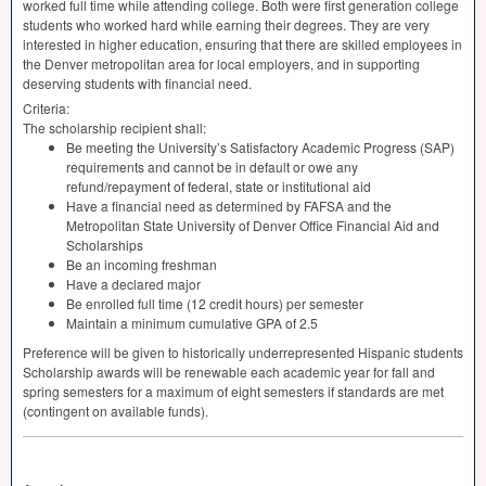
worked full time while attending college. Both were first generation college
students who worked hard while earning their degrees. They are very
interested in higher education, ensuring that there are skilled employees in
the Denver metropolitan area for local employers, and in supporting
deserving students with financial need.
Criteria:
The scholarship recipient shall:
Be meeting the University’s Satisfactory Academic Progress (
SAP
)
requirements and cannot be in default or owe any
refund/repayment of federal, state or institutional aid
Have a financial need as determined by
FAFSA
and the
Metropolitan State University of Denver Office Financial Aid and
Scholarships
Be an incoming freshman
Have a declared major
Be enrolled full time (12 credit hours) per semester
Maintain a minimum cumulative
GPA
of 2.5
Preference will be given to historically underrepresented Hispanic students
Scholarship awards will be renewable each academic year for fall and
spring semesters for a maximum of eight semesters if standards are met
(contingent on available funds).