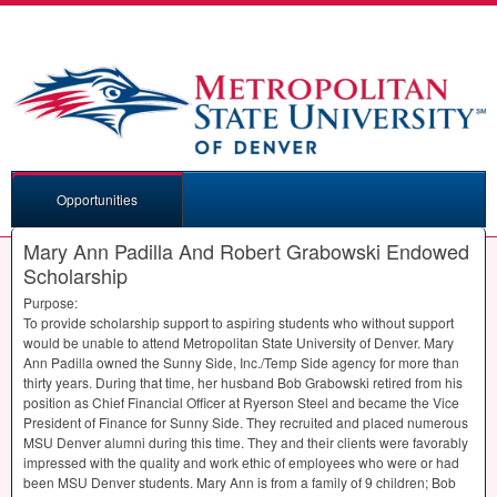
Opportunities
Mary Ann Padilla And Robert Grabowski Endowed
Scholarship
Purpose:
To provide scholarship support to aspiring students who without support
would be unable to attend Metropolitan State University of Denver. Mary
Ann Padilla owned the Sunny Side, Inc./Temp Side agency for more than
thirty years. During that time, her husband Bob Grabowski retired from his
position as Chief Financial Officer at Ryerson Steel and became the Vice
President of Finance for Sunny Side. They recruited and placed numerous
MSU
Denver alumni during this time. They and their clients were favorably
impressed with the quality and work ethic of employees who were or had
been
MSU
Denver students. Mary Ann is from a family of 9 children; Bob