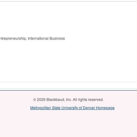
trepreneurship, International Business
© 2026 Blackbaud, Inc. All rights reserved.
Metropolitan State University of Denver Homepage