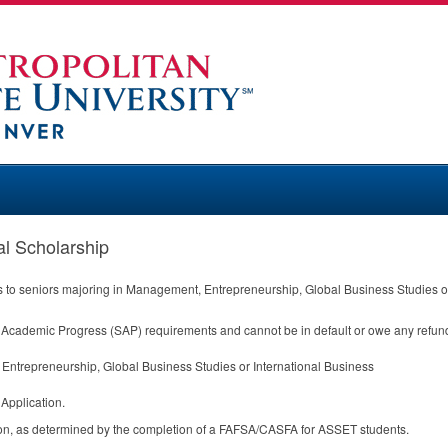
 Scholarship
s to seniors majoring in Management, Entrepreneurship, Global Business Studies or
y Academic Progress (
SAP
) requirements and cannot be in default or owe any refund/
ntrepreneurship, Global Business Studies or International Business
Application.
on, as determined by the completion of a
FAFSA
/
CASFA
for
ASSET
students.