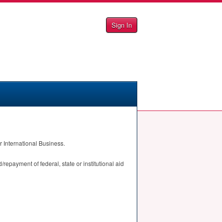
Sign In
 International Business.
repayment of federal, state or institutional aid