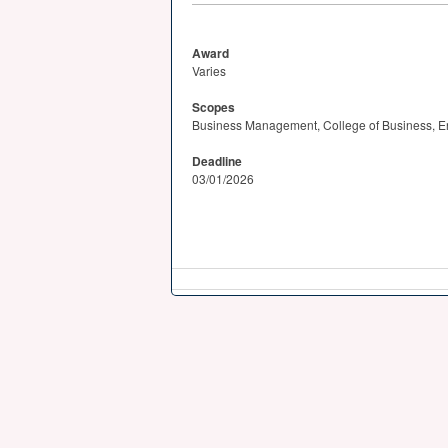
Award
Varies
Scopes
Business Management, College of Business, En
Deadline
03/01/2026