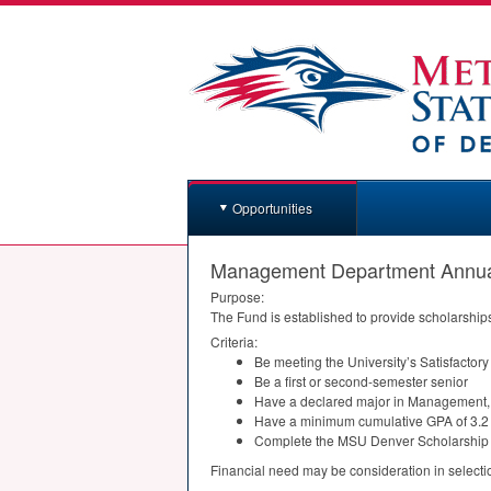
Opportunities
Management Department Annual
Purpose:
The Fund is established to provide scholarship
Criteria:
Be meeting the University’s Satisfactor
Be a first or second-semester senior
Have a declared major in Management, E
Have a minimum cumulative
GPA
of 3.2
Complete the
MSU
Denver Scholarship 
Financial need may be consideration in selecti