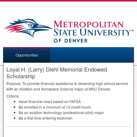
Opportunities
Loyal H. (Larry) Diehl Memorial Endowed
Scholarship
Purpose: To provide financial assistance to deserving high school seniors
with an Aviation and Aerospace Science major at
MSU
Denver.
Criteria:
Have financial need based on
FAFSA
Be enrolled in a minimum of 12 credit hours
Be an aviation technology (professional pilot) major
Be a first-time entering freshman