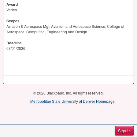
Award
Varies
Scopes
Aviation & Aerospace Mgt, Aviation and Aerospace Science, College of
Aerospace, Computing, Engineering and Design
Deadline
03/01/2026
© 2026 Blackbaud, Inc. All rights reserved.
Metropolitan State University of Denver Homepage
Sign In