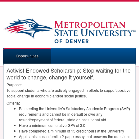
Opportunities
Activist Endowed Scholarship: Stop waiting for the
world to change, change it yourself.
Purpose:
To support students who are actively engaged in efforts to support positive
social change in economic and/or social justice.
Criteria:
Be meeting the University’s Satisfactory Academic Progress (
SAP
)
requirements and cannot be in default or owe any
refund/repayment of federal, state or institutional aid
Have a minimum cumulative
GPA
of 3.0
Have completed a minimum of 15 credit hours at the University
Applicants must submit a 2-page essay that answers the question: