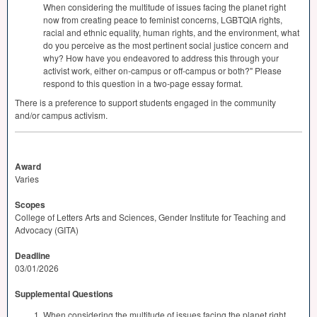
When considering the multitude of issues facing the planet right
now from creating peace to feminist concerns,
LGBTQIA
rights,
racial and ethnic equality, human rights, and the environment, what
do you perceive as the most pertinent social justice concern and
why? How have you endeavored to address this through your
activist work, either on-campus or off-campus or both?" Please
respond to this question in a two-page essay format.
There is a preference to support students engaged in the community
and/or campus activism.
Award
Varies
Scopes
College of Letters Arts and Sciences, Gender Institute for Teaching and
Advocacy (GITA)
Deadline
03/01/2026
Supplemental Questions
When considering the multitude of issues facing the planet right