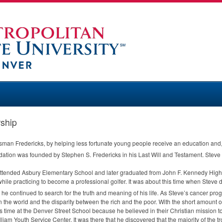
ship
man Fredericks, by helping less fortunate young people receive an education and, i
ion was founded by Stephen S. Fredericks in his Last Will and Testament. Steve 
tended Asbury Elementary School and later graduated from John F. Kennedy High 
while practicing to become a professional golfer. It was about this time when Steve 
d he continued to search for the truth and meaning of his life. As Steve’s cancer p
n the world and the disparity between the rich and the poor. With the short amount o
s time at the Denver Street School because he believed in their Christian mission t
lliam Youth Service Center. It was there that he discovered that the majority of the