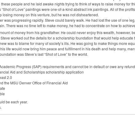
these people and he laid awake nights trying to think of ways to raise money for this
 “Shot of Love” paintings were one-of-a-kind abstract ink paintings. All of the profit
up losing money on this venture, but he was not disheartened.
r was progressing rapidly. Steve could barely walk. He had lost the use of one leg, 
in. There was no time left to make money, he had to concentrate on how to achieve
amount of money from his grandfather. He could never enjoy this wealth, however, be
Steve worked out the details for a scholarship foundation that would help educate t
new was to blame for many of society’s ills. He was going to make things more equa
is life would now bring him peace and fulfillment in his death and help many, man
undation was Steve’s last “Shot of Love” to the world.
 Academic Progress (
SAP
) requirements and cannot be in default or owe any refund/r
ancial Aid and Scholarships scholarship application
east 2.0
nd the
MSU
Denver Office of Financial Aid
ate
ble
ld be each year.
.