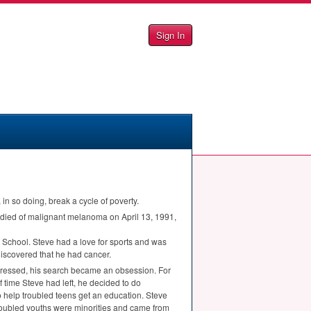
Sign In
n so doing, break a cycle of poverty.
died of malignant melanoma on April 13, 1991,
School. Steve had a love for sports and was
discovered that he had cancer.
rogressed, his search became an obsession. For
f time Steve had left, he decided to do
o help troubled teens get an education. Steve
 troubled youths were minorities and came from