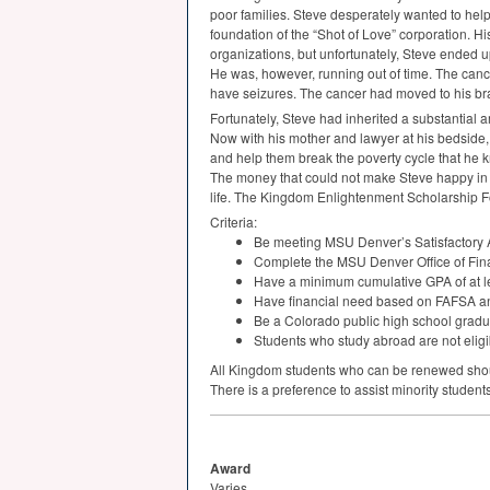
poor families. Steve desperately wanted to help 
foundation of the “Shot of Love” corporation. His
organizations, but unfortunately, Steve ended 
He was, however, running out of time. The cance
have seizures. The cancer had moved to his bra
Fortunately, Steve had inherited a substantial 
Now with his mother and lawyer at his bedside, 
and help them break the poverty cycle that he k
The money that could not make Steve happy in h
life. The Kingdom Enlightenment Scholarship Fo
Criteria:
Be meeting
MSU
Denver’s Satisfactory
Complete the
MSU
Denver Office of Fin
Have a minimum cumulative
GPA
of at l
Have financial need based on
FAFSA
a
Be a Colorado public high school gradu
Students who study abroad are not eligi
All Kingdom students who can be renewed shou
There is a preference to assist minority students
Award
Varies