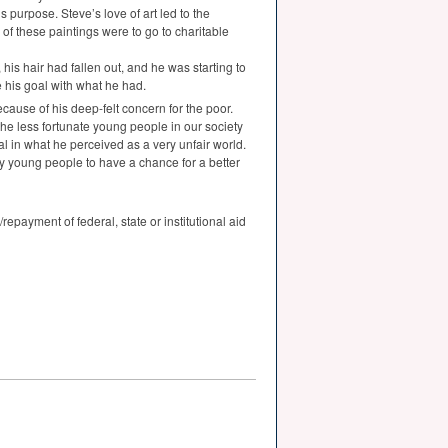
 purpose. Steve’s love of art led to the
s of these paintings were to go to charitable
his hair had fallen out, and he was starting to
 his goal with what he had.
cause of his deep-felt concern for the poor.
he less fortunate young people in our society
l in what he perceived as a very unfair world.
y young people to have a chance for a better
epayment of federal, state or institutional aid