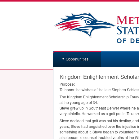
Opportunities
Kingdom Enlightenment Scholar
Purpose:
To honor the wishes of the late Stephen Schless
The Kingdom Enlightenment Scholarship Foundat
at the young age of 34.
Steve grew up in Southeast Denver where he at
very athletic. He worked as a golf pro in Texas 
Steve decided that golf was not his destiny, an
years, Steve had anguished over the injustice i
something about it. Steve began to volunteer hi
also began to counsel troubled youths at the Gi