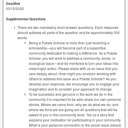
Deadline
03/15/2026
Supplemental Questions
There are two mandatory short answer questions. Each response
should address all parts of the question and be approximately 300
words.
Being a Puksta Scholar is more than just receiving a
scholarship—you will become part of a supportive
community dedicated to making a difference. As a Puksta
Scholar, you will work to address a community, social, or
ecological issue—and be mentored to turn your ideas into
meaningful action. Please share with us an issue that you
care deeply about. How might you envision working with
others to address this issue as a Puksta Scholar? As you
develop your response, we encourage you to engage your
imagination and to consider your approach to change.
To be successful and genuine in the work we do in the
community it is important to be able share our own personal
stories. Where we came from, why we do what we do, and
where we think we are going are all questions that will be
asked of you in this community work. Tell us a story that
explains your motivation for participating in your community.
What is your personal connection to the social issue area(s)