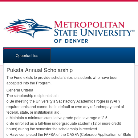
Opportunities
Puksta Annual Scholarship
The Fund exists to provide scholarships to students who have been
accepted into the Program.
General Criteria
The scholarship recipient shall:
o Be meeting the University’s Satisfactory Academic Progress (
SAP
)
requirements and cannot be in default or owe any refund/repayment of
federal, state, or institutional aid.
o Maintain a minimum cumulative grade point average of 2.5.
o Be enrolled as a full-time undergraduate student (12 or more credit
hours) during the semester the scholarship is received.
o Have completed the
FAFSA
or the
CASFA
(Colorado Application for State