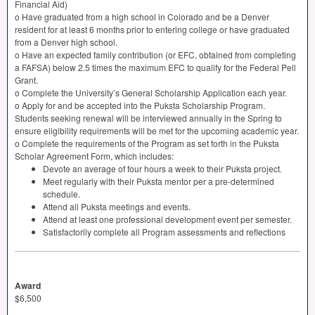
Financial Aid)
o Have graduated from a high school in Colorado and be a Denver
resident for at least 6 months prior to entering college or have graduated
from a Denver high school.
o Have an expected family contribution (or
EFC
, obtained from completing
a
FAFSA
) below 2.5 times the maximum
EFC
to qualify for the Federal Pell
Grant.
o Complete the University’s General Scholarship Application each year.
o Apply for and be accepted into the Puksta Scholarship Program.
Students seeking renewal will be interviewed annually in the Spring to
ensure eligibility requirements will be met for the upcoming academic year.
o Complete the requirements of the Program as set forth in the Puksta
Scholar Agreement Form, which includes:
Devote an average of four hours a week to their Puksta project.
Meet regularly with their Puksta mentor per a pre-determined
schedule.
Attend all Puksta meetings and events.
Attend at least one professional development event per semester.
Satisfactorily complete all Program assessments and reflections
Award
$6,500