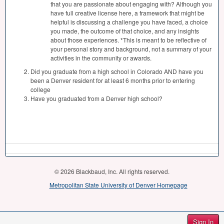
that you are passionate about engaging with? Although you
have full creative license here, a framework that might be
helpful is discussing a challenge you have faced, a choice
you made, the outcome of that choice, and any insights
about those experiences. *This is meant to be reflective of
your personal story and background, not a summary of your
activities in the community or awards.
Did you graduate from a high school in Colorado AND have you
been a Denver resident for at least 6 months prior to entering
college
Have you graduated from a Denver high school?
© 2026 Blackbaud, Inc. All rights reserved.
Metropolitan State University of Denver Homepage
Sign In