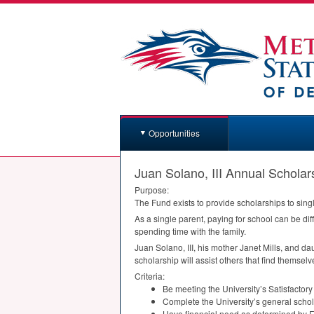
Opportunities
Juan Solano, III Annual Scholar
Purpose:
The Fund exists to provide scholarships to sing
As a single parent, paying for school can be dif
spending time with the family.
Juan Solano,
III
, his mother Janet Mills, and da
scholarship will assist others that find themselv
Criteria:
Be meeting the University’s Satisfactor
Complete the University’s general schol
Have financial need as determined by