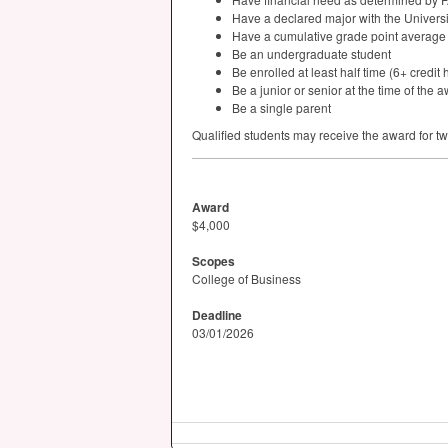
Have a declared major with the Universi
Have a cumulative grade point average o
Be an undergraduate student
Be enrolled at least half time (6+ credit 
Be a junior or senior at the time of the 
Be a single parent
Qualified students may receive the award for t
Award
$4,000
Scopes
College of Business
Deadline
03/01/2026