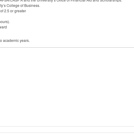
ty’s College of Business.
f 2.5 or greater
hours).
award
wo academic years.