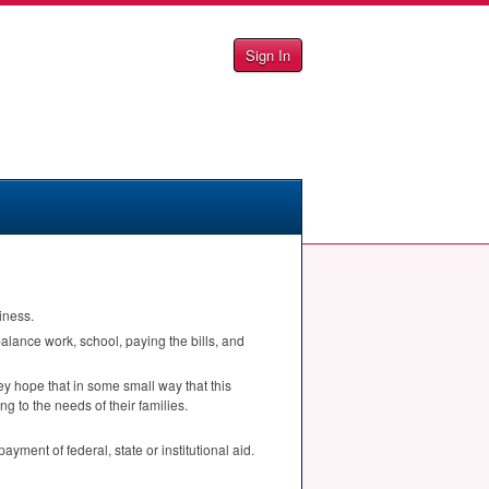
Sign In
iness.
balance work, school, paying the bills, and
ey hope that in some small way that this
ng to the needs of their families.
yment of federal, state or institutional aid.