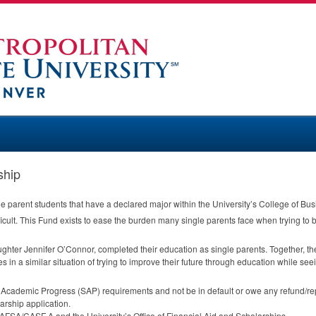
ship
le parent students that have a declared major within the University’s College of Bus
ficult. This Fund exists to ease the burden many single parents face when trying to 
ughter Jennifer O’Connor, completed their education as single parents. Together, th
es in a similar situation of trying to improve their future through education while seei
y Academic Progress (
SAP
) requirements and not be in default or owe any refund/repa
arship application.
FAFSA
/
CASF
A and the University’s Office of Financial Aid and Scholarships.