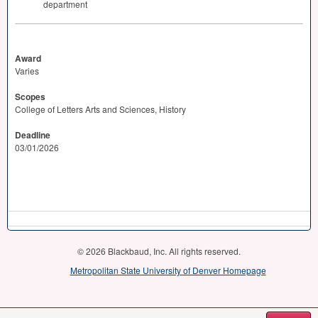
department
Award
Varies
Scopes
College of Letters Arts and Sciences, History
Deadline
03/01/2026
© 2026 Blackbaud, Inc. All rights reserved.
Metropolitan State University of Denver Homepage