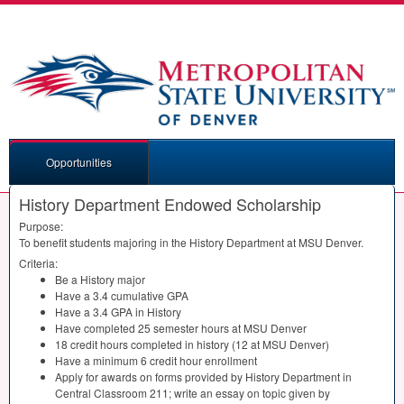
Opportunities
History Department Endowed Scholarship
Purpose:
To benefit students majoring in the History Department at
MSU
Denver.
Criteria:
Be a History major
Have a 3.4 cumulative
GPA
Have a 3.4
GPA
in History
Have completed 25 semester hours at
MSU
Denver
18 credit hours completed in history (12 at
MSU
Denver)
Have a minimum 6 credit hour enrollment
Apply for awards on forms provided by History Department in
Central Classroom 211; write an essay on topic given by