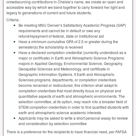
crowdsourcing contributions in Chelsie’s name, we create an open and
accessible way by which we band together to carry forward her light and
legacy to generations of current and future students.
Criteria:
Be meeting
MSU
Denver’s Satisfactory Academic Progress (
SAP
)
requirements and cannot be in default or owe any
refund/repayment of federal, state or institutional aid
Have a minimum cumulative
GPA
of 2.5 or greater during the
semester(s) the scholarship is received
Have a declared completion credential (currently understood as a
major or certificate) in Earth and Atmospheric Science Programs:
majors in Applied Geology, Environmental Science, Geography,
Geospatial Sciences and Meteorology, and certificate in
Geographic Information Systems. If Earth and Atmospheric
Sciences programs, departments, or completion credentials
become renamed or restructured, this criterion shall adapt to
completion credentials that most directly focus on physical and
quantitative aspects of earth and atmospheric environments. The
selection committee, at its option, may reach into a broader field of
STEM
completion credentials in order to find qualified students with
earth and atmospheric science academic interests
Applicants may be asked to write a short personal essay for review
and consideration by selection committee
There is a preference for the recipients to have financial need, per
FAFSA