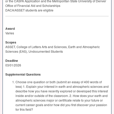
or the
CASFA
Application and the Metropolitan State University of Denver
Office of Financial Aid and Scholarships
DACA
/
ASSET
students are eligible
Award
Varies
Scopes
ASSET, College of Letters Arts and Sciences, Earth and Atmospheric
Sciences (EAS), Undocumented Students
Deadline
03/01/2026
Supplemental Questions
Choose one question or both (submit an essay of 400 words of
less) 1. Explain your interest in earth and atmospheric sciences and
describe how you have recently explored or developed this interest
inside and/or outside of the classroom. 2. How does your earth and
atmospheric sciences major or certificate relate to your future or
current career goals and/or how did you first discover your passion
for this field?