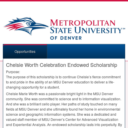
Opportunities
Chelsie Worth Celebration Endowed Scholarship
Purpose:
The purpose of this scholarship is to continue Chelsie’s fierce commitment
to and pride in the ability of an
MSU
Denver education to deliver a life-
changing opportunity for a student.
Chelsie Marie Worth was a passionate bright light in the
MSU
Denver
community. She was committed to science and to information visualization.
And she was a brilliant cello player. Her paths of study touched on many
fields at
MSU
Denver and she ultimately found her home in environmental
science and geographic information systems. She was a dedicated and
valued staff member of
MSU
Denver’s Center for Advanced Visualization
and Experiential Analysis. An endowed scholarship lasts into perpetuity. By